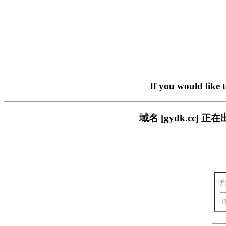
If you would like 
域名 [gydk.cc
T