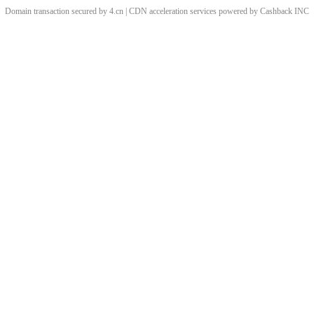
Domain transaction secured by 4.cn | CDN acceleration services powered by
Cashback
INC