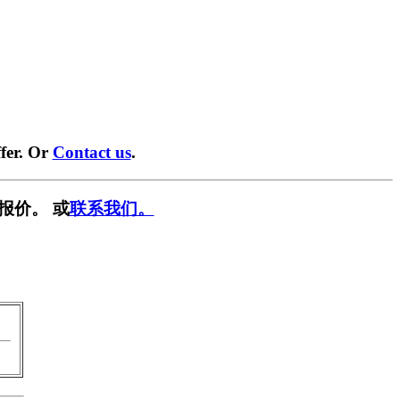
fer. Or
Contact us
.
报价。 或
联系我们。