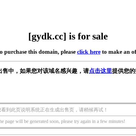
[gydk.cc] is for sale
to purchase this domain, please
click here
to make an of
] 正在出售中，如果您对该域名感兴趣，请
点击这里
提供您的
您看到此页说明系统正在生成出售页，请稍候再试！
he page will be generated soon, please try again in a few minutes!