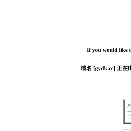
If you would like 
域名 [gydk.cc
T