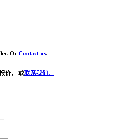
fer. Or
Contact us
.
报价。 或
联系我们。