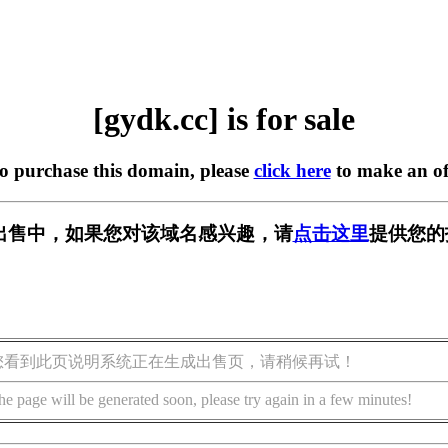
[gydk.cc] is for sale
to purchase this domain, please
click here
to make an of
] 正在出售中，如果您对该域名感兴趣，请
点击这里
提供您的
您看到此页说明系统正在生成出售页，请稍候再试！
he page will be generated soon, please try again in a few minutes!