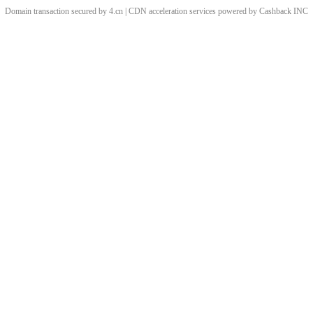
Domain transaction secured by 4.cn | CDN acceleration services powered by
Cashback
INC