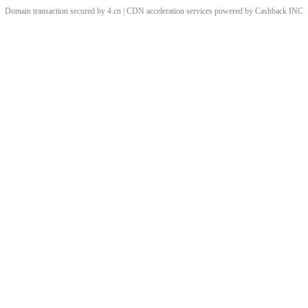
Domain transaction secured by 4.cn | CDN acceleration services powered by
Cashback
INC