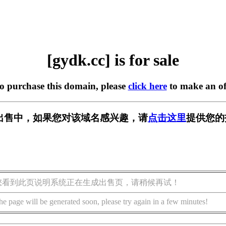
[gydk.cc] is for sale
to purchase this domain, please
click here
to make an of
] 正在出售中，如果您对该域名感兴趣，请
点击这里
提供您的
您看到此页说明系统正在生成出售页，请稍候再试！
he page will be generated soon, please try again in a few minutes!