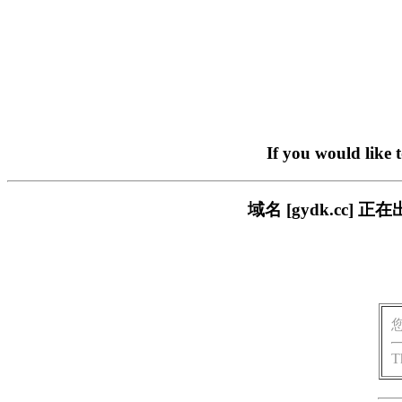
If you would like 
域名 [gydk.cc
T