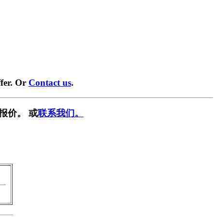
fer. Or
Contact us
.
报价。 或
联系我们。