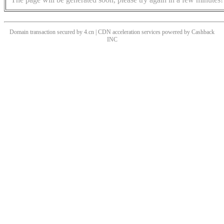
Domain transaction secured by 4.cn | CDN acceleration services powered by
Cashback
INC