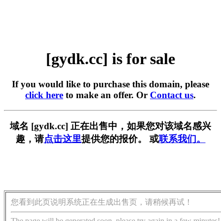
[gydk.cc] is for sale
If you would like to purchase this domain, please
click here
to make an offer. Or
Contact us
.
域名 [gydk.cc] 正在出售中，如果您对该域名感兴
趣，请
点击这里
提供您的报价。 或
联系我们。
您看到此页说明系统正在生成出售页，请稍候再试！
The page will be generated soon, please try again in a few minutes!